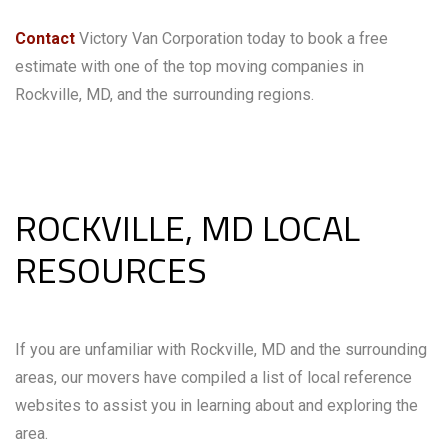
Contact
Victory Van Corporation today to book a free
estimate with one of the top moving companies in
Rockville, MD, and the surrounding regions.
ROCKVILLE, MD LOCAL
RESOURCES
If you are unfamiliar with Rockville, MD and the surrounding
areas, our movers have compiled a list of local reference
websites to assist you in learning about and exploring the
area.