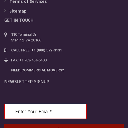
Terms of Services
Sitemap
GET IN TOUCH
110 Terminal Dr
Sterling, VA 20166
CALL FREE: +1 (800) 572-3131
FAX: +1 703-461-6400
NEED COMMERCIAL MOVERS?
NEWSLETTER SIGNUP