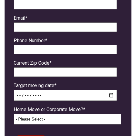
Email
*
Phone Number
*
Current Zip Code
*
Target moving date
*
Home Move or Corporate Move?
*