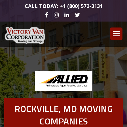
CALL TODAY: +1 (800) 572-3131
ROCKVILLE, MD MOVING
COMPANIES