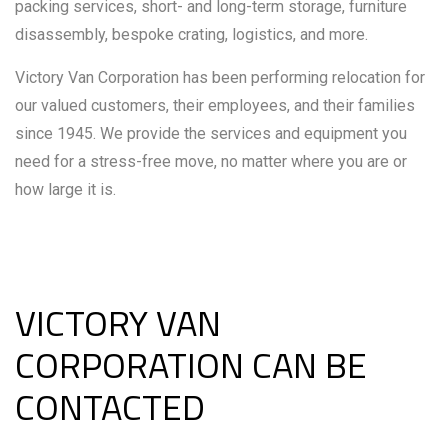
packing services, short- and long-term storage, furniture
disassembly, bespoke crating, logistics, and more.
Victory Van Corporation has been performing relocation for
our valued customers, their employees, and their families
since 1945. We provide the services and equipment you
need for a stress-free move, no matter where you are or
how large it is.
VICTORY VAN
CORPORATION CAN BE
CONTACTED