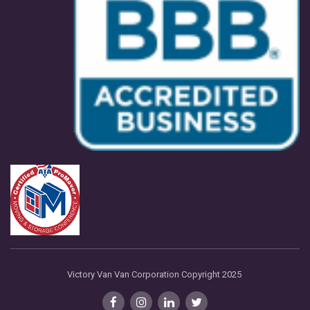
Victory Van Van Corporation Copyright 2025