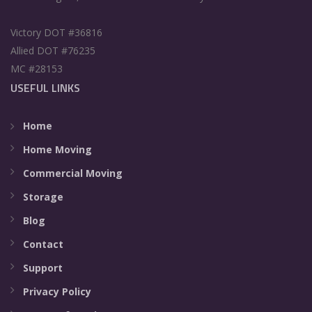
Victory DOT #36816
Allied DOT #76235
MC #28153
USEFUL LINKS
Home
Home Moving
Commercial Moving
Storage
Blog
Contact
Support
Privacy Policy