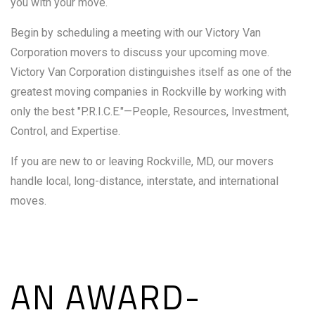
you with your move.
Begin by scheduling a meeting with our Victory Van
Corporation movers to discuss your upcoming move.
Victory Van Corporation distinguishes itself as one of the
greatest moving companies in Rockville by working with
only the best "P.R.I.C.E."—People, Resources, Investment,
Control, and Expertise.
If you are new to or leaving Rockville, MD, our movers
handle local, long-distance, interstate, and international
moves.
AN AWARD-