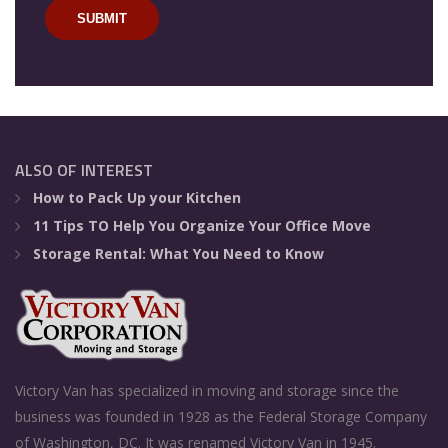
ALSO OF INTEREST
How to Pack Up your Kitchen
11 Tips TO Help You Organize Your Office Move
Storage Rental: What You Need to Know
Victory Van has specialized in moving and storage since the
business was founded in 1928 as the Federal Storage Company
of Washington, DC. It was renamed Victory Van in 1945.