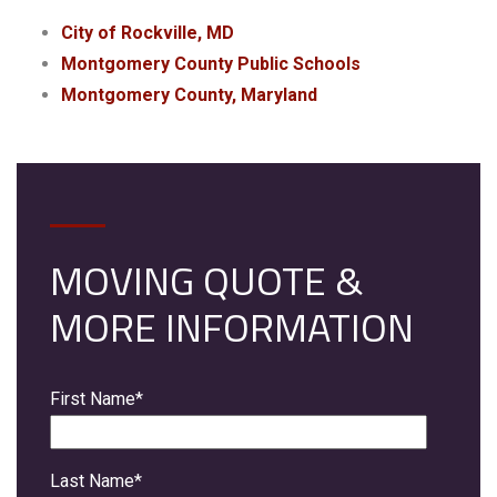
City of Rockville, MD
Montgomery County Public Schools
Montgomery County, Maryland
MOVING QUOTE &
MORE INFORMATION
First Name
*
Last Name
*