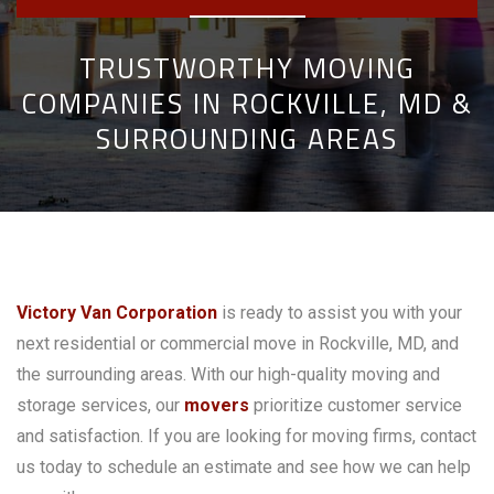
TRUSTWORTHY MOVING
COMPANIES IN ROCKVILLE, MD &
SURROUNDING AREAS
Victory Van Corporation
is ready to assist you with your
next residential or commercial move in Rockville, MD, and
the surrounding areas. With our high-quality moving and
storage services, our
movers
prioritize customer service
and satisfaction. If you are looking for moving firms, contact
us today to schedule an estimate and see how we can help