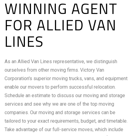
WINNING AGENT
FOR ALLIED VAN
LINES
As an Allied Van Lines representative, we distinguish
ourselves from other moving firms. Victory Van
Corporation's superior moving trucks, vans, and equipment
enable our movers to perform successful relocation.
Schedule an estimate to discuss our moving and storage
services and see why we are one of the top moving
companies. Our moving and storage services can be
tailored to your exact requirements, budget, and timetable.
Take advantage of our full-service moves, which include