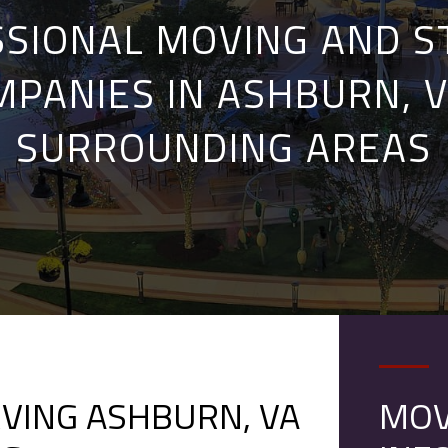
SIONAL MOVING AND 
MPANIES IN ASHBURN, V
SURROUNDING AREAS
VING ASHBURN, VA
MOV