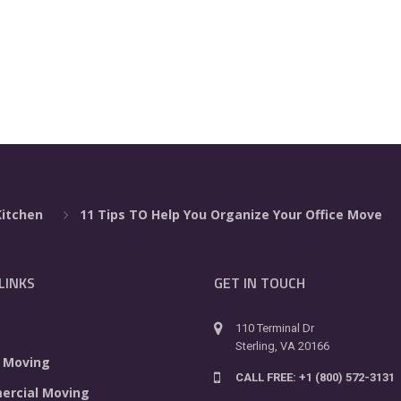
Kitchen
11 Tips TO Help You Organize Your Office Move
LINKS
GET IN TOUCH
110 Terminal Dr
Sterling, VA 20166
 Moving
CALL FREE: +1 (800) 572-3131
rcial Moving