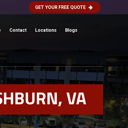
GET YOUR FREE QUOTE
e
Contact
Locations
Blogs
SHBURN, VA