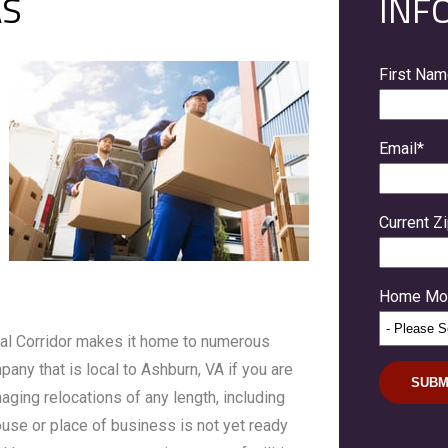
AS
INF
First Na
Email
*
Current Z
Home Mov
ical Corridor makes it home to numerous
any that is local to Ashburn, VA if you are
aging relocations of any length, including
house or place of business is not yet ready