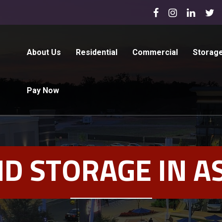
About Us
Residential
Commercial
Storag
Pay Now
D STORAGE IN A