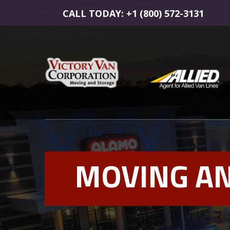
CALL TODAY: +1 (800) 572-3131
MOVING AN