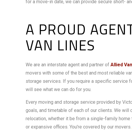
for a move-in date, we can provide secure short- and
A PROUD AGENT
VAN LINES
We are an interstate agent and partner of
Allied Va
movers with some of the best and most reliable va
storage services. If you require a specific service
will see what we can do for you.
Every moving and storage service provided by Victor
goals, and timetable of each of our clients. We will 
relocation, whether it be from a single-family hom
or expansive offices. You're covered by our movers.