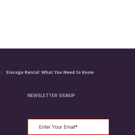
Storage Rental: What You Need to Know
NEWSLETTER SIGNUP