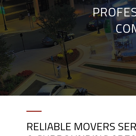
PROFES
CO
RELIABLE MOVERS SER