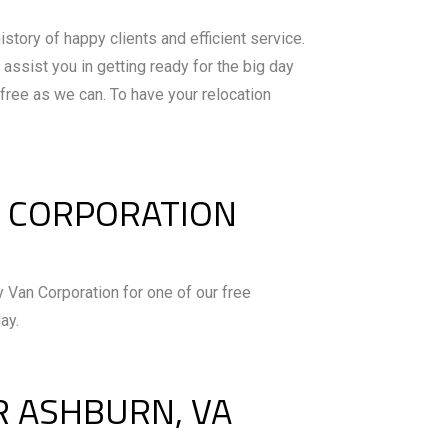
istory of happy clients and efficient service.
assist you in getting ready for the big day
free as we can. To have your relocation
N CORPORATION
 Van Corporation for one of our free
ay.
R ASHBURN, VA