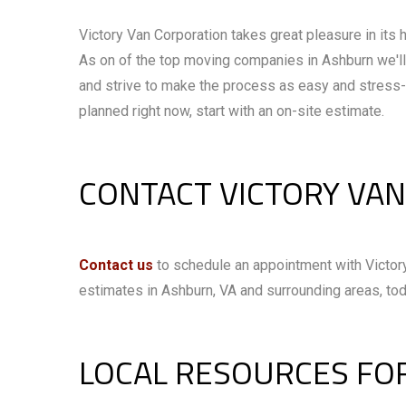
Victory Van Corporation takes great pleasure in its h
As on of the top moving companies in Ashburn we'll 
and strive to make the process as easy and stress-
planned right now, start with an on-site estimate.
CONTACT VICTORY VA
Contact us
to schedule an appointment with Victory
estimates in Ashburn, VA and surrounding areas, tod
LOCAL RESOURCES FO