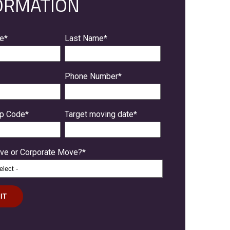
ORMATION
me
*
Last Name
*
Phone Number
*
ip Code
*
Target moving date
*
e or Corporate Move?
*