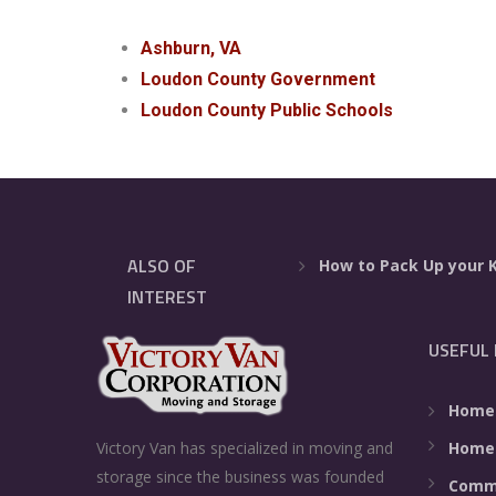
Ashburn, VA
Loudon County Government
Loudon County Public Schools
ALSO OF
How to Pack Up your 
INTEREST
USEFUL 
Home
Home
Victory Van has specialized in moving and
storage since the business was founded
Comme