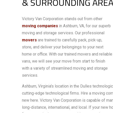
& SURROUNDING ARE
Victory Van Corporation stands out from other
moving companies
in Ashburn, VA, for our superb
moving and storage services. Our professional
movers
are trained to carefully pack, pick-up,
store, and deliver your belongings to your next
home or office. With our trained movers and reliable
vans, we will see your move from start to finish
with a variety of streamlined moving and storage
services.
Ashburn, Virginia's location in the Dulles technolog
cutting-edge technological firms. Hire a moving comp
new here. Victory Van Corporation is capable of man
long-distance, international, and local. If your new 