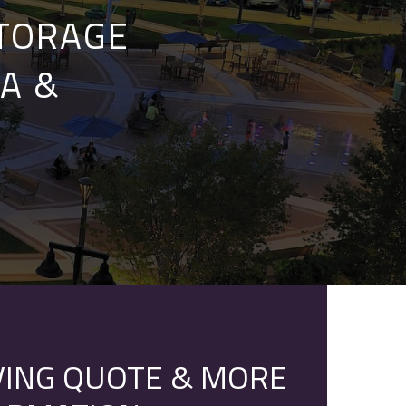
STORAGE
A &
ING QUOTE & MORE