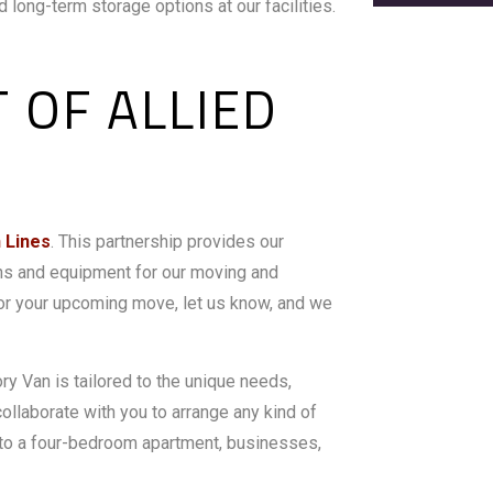
 long-term storage options at our facilities.
 OF ALLIED
n Lines
. This partnership provides our
ns and equipment for our moving and
 for your upcoming move, let us know, and we
y Van is tailored to the unique needs,
collaborate with you to arrange any kind of
e to a four-bedroom apartment, businesses,