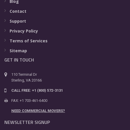
Blog
Contact
Support
Privacy Policy
Terms of Services
Sitemap
GET IN TOUCH
110 Terminal Dr
Sterling, VA 20166
CALL FREE: +1 (800) 572-3131
FAX: +1 703-461-6400
NEED COMMERCIAL MOVERS?
NEWSLETTER SIGNUP