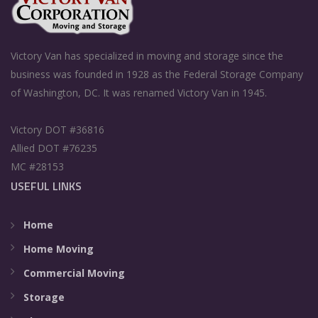
Victory Van has specialized in moving and storage since the
business was founded in 1928 as the Federal Storage Company
of Washington, DC. It was renamed Victory Van in 1945.
Victory DOT #36816
Allied DOT #76235
MC #28153
USEFUL LINKS
Home
Home Moving
Commercial Moving
Storage