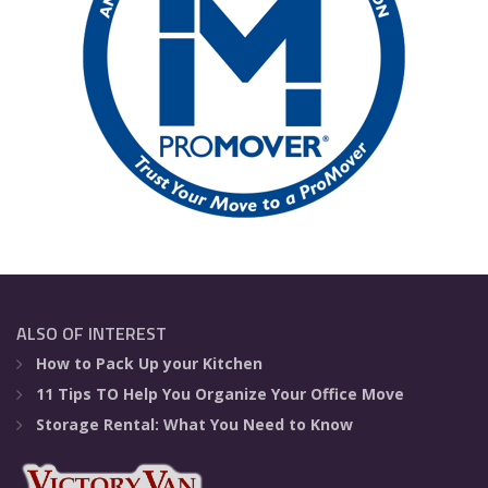
ALSO OF INTEREST
How to Pack Up your Kitchen
11 Tips TO Help You Organize Your Office Move
Storage Rental: What You Need to Know