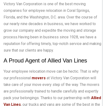
Victory Van Corporation is one of the best moving
companies for employee relocation in Coral Springs,
Florida, and the Washington, D.C. area. Over the course of
our nearly nine decades in business, we have worked to
grow our company and expedite the moving and storage
process.Having been in business since 1928, we have a
reputation for offering timely, top-notch service and making
sure that our clients are happy.
A Proud Agent of Allied Van Lines
Your employee relocation move can be hectic. That is why
our professional
movers
at Victory Van Corporation will
take care of your move every step of the way. The movers
are professionally trained to handle carefully and expertly
pack your belongings. Thanks to our partnership with
Allied
Van Lines
, our trucks and vans are some of the best in the