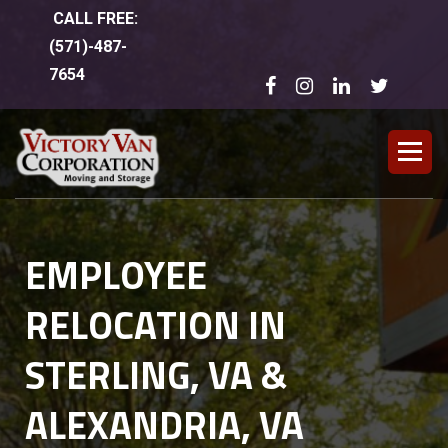
CALL FREE:
(
571)-487-
7654
EMPLOYEE
RELOCATION IN
STERLING, VA &
ALEXANDRIA, VA