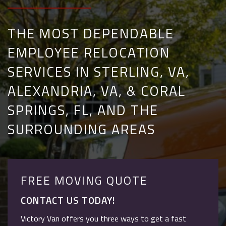
THE MOST DEPENDABLE
EMPLOYEE RELOCATION
SERVICES IN STERLING, VA,
ALEXANDRIA, VA, & CORAL
SPRINGS, FL, AND THE
SURROUNDING AREAS
FREE MOVING QUOTE
CONTACT US TODAY!
Victory Van offers you three ways to get a fast