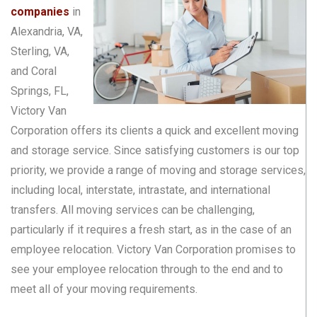
companies
in
Alexandria, VA,
Sterling, VA,
and Coral
Springs, FL,
Victory Van
Corporation offers its clients a quick and excellent moving
and storage service. Since satisfying customers is our top
priority, we provide a range of moving and storage services,
including local, interstate, intrastate, and international
transfers. All moving services can be challenging,
particularly if it requires a fresh start, as in the case of an
employee relocation. Victory Van Corporation promises to
see your employee relocation through to the end and to
meet all of your moving requirements.