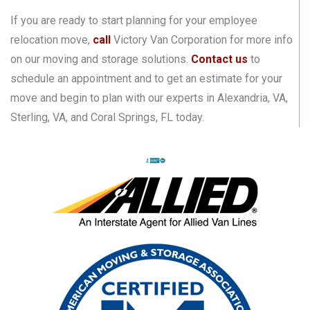
If you are ready to start planning for your employee
relocation move,
call
Victory Van Corporation for more info
on our moving and storage solutions.
Contact us
to
schedule an appointment and to get an estimate for your
move and begin to plan with our experts in Alexandria, VA,
Sterling, VA, and Coral Springs, FL today.