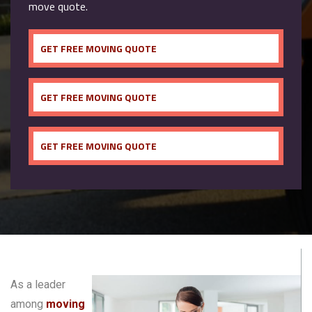
move quote.
GET FREE MOVING QUOTE
GET FREE MOVING QUOTE
GET FREE MOVING QUOTE
As a leader
among
moving