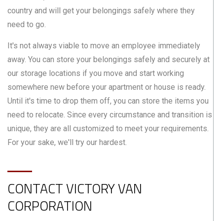
country and will get your belongings safely where they
need to go.
It's not always viable to move an employee immediately
away. You can store your belongings safely and securely at
our storage locations if you move and start working
somewhere new before your apartment or house is ready.
Until it's time to drop them off, you can store the items you
need to relocate. Since every circumstance and transition is
unique, they are all customized to meet your requirements.
For your sake, we'll try our hardest.
CONTACT VICTORY VAN
CORPORATION