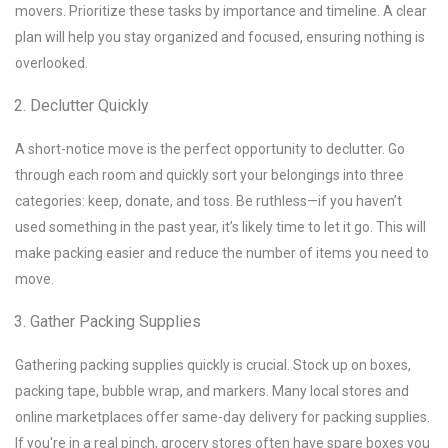
movers. Prioritize these tasks by importance and timeline. A clear
plan will help you stay organized and focused, ensuring nothing is
overlooked.
Declutter Quickly
A short-notice move is the perfect opportunity to declutter. Go
through each room and quickly sort your belongings into three
categories: keep, donate, and toss. Be ruthless—if you haven’t
used something in the past year, it’s likely time to let it go. This will
make packing easier and reduce the number of items you need to
move.
Gather Packing Supplies
Gathering packing supplies quickly is crucial. Stock up on boxes,
packing tape, bubble wrap, and markers. Many local stores and
online marketplaces offer same-day delivery for packing supplies.
If you're in a real pinch, grocery stores often have spare boxes you