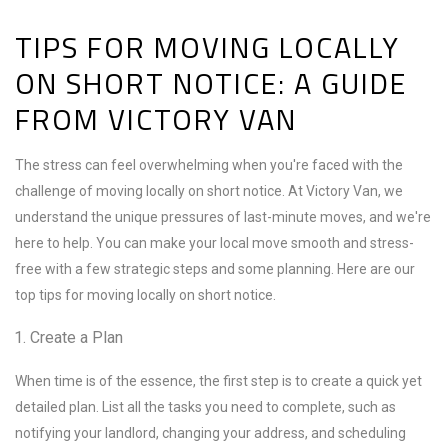
TIPS FOR MOVING LOCALLY
ON SHORT NOTICE: A GUIDE
FROM VICTORY VAN
The stress can feel overwhelming when you're faced with the
challenge of moving locally on short notice. At Victory Van, we
understand the unique pressures of last-minute moves, and we're
here to help. You can make your local move smooth and stress-
free with a few strategic steps and some planning. Here are our
top tips for moving locally on short notice.
Create a Plan
When time is of the essence, the first step is to create a quick yet
detailed plan. List all the tasks you need to complete, such as
notifying your landlord, changing your address, and scheduling