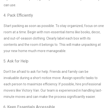
can use.
Pack Efficiently
Start packing as soon as possible. To stay organized, focus on one
room at a time. Begin with non-essential items like books, decor,
and out-of-season clothing. Clearly label each box with its
contents and the room it belongs to. This will make unpacking at
your new home much more manageable.
Ask for Help
Don’t be afraid to ask for help. Friends and family can be
invaluable during a short-notice move. Assign specific tasks to
each person to maximize efficiency. If possible, hire professional
movers like Victory Van. Our team is experienced in handling last-
minute moves and can make the process significantly easier.
Keep Essentials Accessible