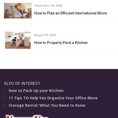
September 09, 2024
How to Plan an Efficient International Move
August 09, 2024
How to Properly Pack a Kitchen
ALSO OF INTEREST
How to Pack Up your Kitchen
11 Tips TO Help You Organize Your Office Move
Storage Rental: What You Need to Know