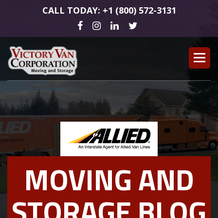
CALL TODAY: +1 (800) 572-3131
MOVING AND
STORAGE BLOG