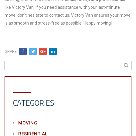
like Victory Van. If you need assistance with your last-minute
move, don't hesitate to contact us. Victory Van ensures your move
is as smooth and stress-free as possible. Happy moving!
SHARE
CATEGORIES
MOVING
RESIDENTIAL