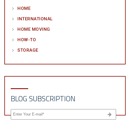
HOME
INTERNATIONAL
HOME MOVING
HOW-TO
STORAGE
BLOG SUBSCRIPTION