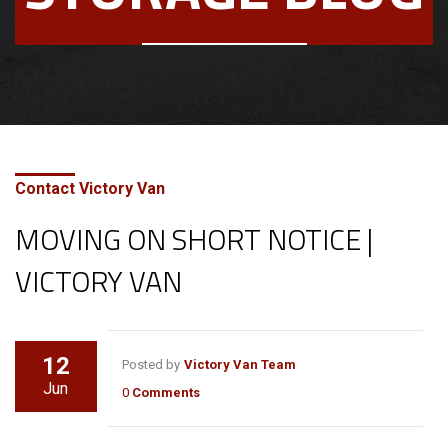
Contact Victory Van
MOVING ON SHORT NOTICE |
VICTORY VAN
12
Posted by
Victory Van Team
Jun
0
Comments