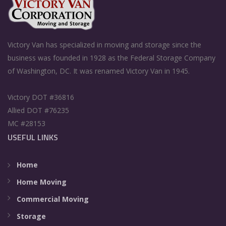
Victory Van has specialized in moving and storage since the
business was founded in 1928 as the Federal Storage Company
of Washington, DC. It was renamed Victory Van in 1945.
Victory DOT #36816
Allied DOT #76235
MC #28153
USEFUL LINKS
Home
Home Moving
Commercial Moving
Storage