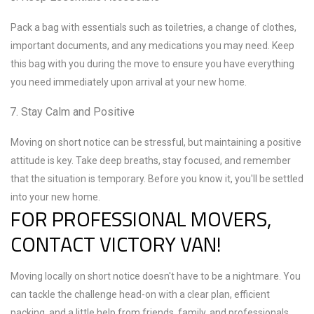
Pack a bag with essentials such as toiletries, a change of clothes,
important documents, and any medications you may need. Keep
this bag with you during the move to ensure you have everything
you need immediately upon arrival at your new home.
Stay Calm and Positive
Moving on short notice can be stressful, but maintaining a positive
attitude is key. Take deep breaths, stay focused, and remember
that the situation is temporary. Before you know it, you'll be settled
into your new home.
FOR PROFESSIONAL MOVERS,
CONTACT VICTORY VAN!
Moving locally on short notice doesn't have to be a nightmare. You
can tackle the challenge head-on with a clear plan, efficient
packing, and a little help from friends, family, and professionals