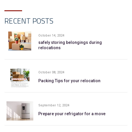
RECENT POSTS
October 14, 2024
safely storing belongings during
relocations
October 08, 2024
Packing Tips for your relocation
September 12, 2024
Prepare your refrigator for a move