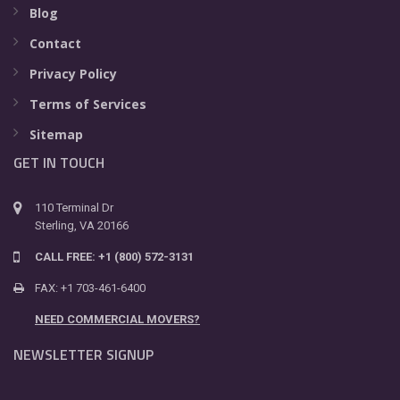
Blog
Contact
Privacy Policy
Terms of Services
Sitemap
GET IN TOUCH
110 Terminal Dr
Sterling, VA 20166
CALL FREE: +1 (800) 572-3131
FAX: +1 703-461-6400
NEED COMMERCIAL MOVERS?
NEWSLETTER SIGNUP